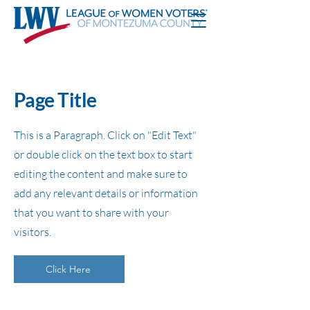
Page Title
This is a Paragraph. Click on "Edit Text"
or double click on the text box to start
editing the content and make sure to
add any relevant details or information
that you want to share with your
visitors.
Click Here