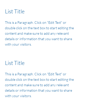
List Title
This is a Paragraph. Click on "Edit Text" or
double click on the text box to start editing the
content and make sure to add any relevant
details or information that you want to share
with your visitors.
List Title
This is a Paragraph. Click on "Edit Text" or
double click on the text box to start editing the
content and make sure to add any relevant
details or information that you want to share
with your visitors.