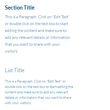
Section Title
This is a Paragraph. Click on "Edit Text"
or double click on the text box to start
editing the content and make sure to
add any relevant details or information
that you want to share with your
visitors.
List Title
This is a Paragraph. Click on "Edit Text" or
double click on the text box to start editing the
content and make sure to add any relevant
details or information that you want to share
with your visitors.