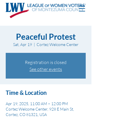
Peaceful Protest
Sat, Apr 19
  |  
Cortez Welcome Center
Registration is closed
See other events
Time & Location
Apr 19, 2025, 11:00 AM – 12:00 PM
Cortez Welcome Center, 928 E Main St,
Cortez, CO 81321, USA