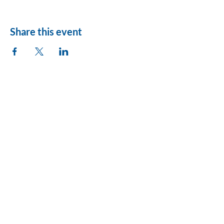
Share this event
League of Women
Voters of Montezuma
County
lwvmzc@gmail.com
Privacy Policy