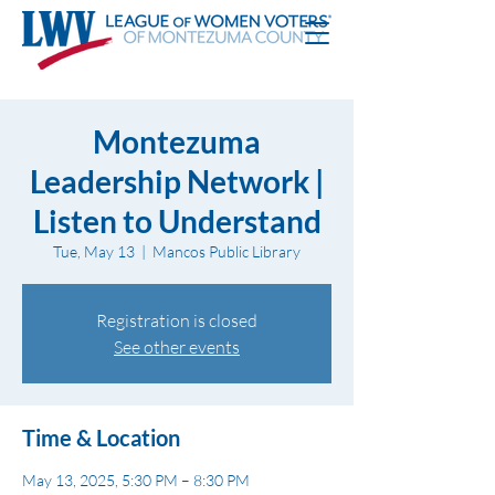
Montezuma
Leadership Network |
Listen to Understand
Tue, May 13
  |  
Mancos Public Library
Registration is closed
See other events
Time & Location
May 13, 2025, 5:30 PM – 8:30 PM