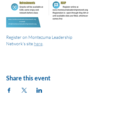
Register on Montezuma Leadership 
Network's site 
here
.
Share this event
League of Women
Voters of Montezuma