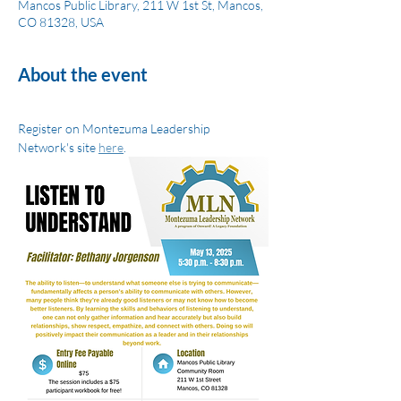
Mancos Public Library, 211 W 1st St, Mancos,
CO 81328, USA
About the event
Register on Montezuma Leadership 
Network's site 
here
.