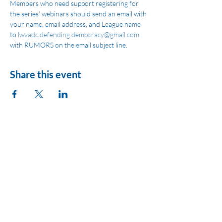
Members who need support registering for 
the series' webinars should send an email with 
your name, email address, and League name 
to 
lwvadc.defending.democracy@gmail.com
with RUMORS on the email subject line.
Share this event
League of Women
Voters of Montezuma
County
lwvmzc@gmail.com