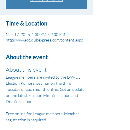
Time & Location
Mar 17, 2026, 1:30 PM – 2:30 PM
https://lwvadc.clubexpress.com/content.aspx
About the event
About this event
League members are invited to the LWVUS 
Election Rumors webinar on the third 
Tuesday of each month online. Get an update 
on the latest Election Misinformation and 
Disinformation.
Free online for League members. Member 
registration is required.