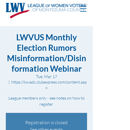
LWVUS Monthly
Election Rumors
Misinformation/Disin
formation Webinar
Tue, Mar 17
  |  
https://lwvadc.clubexpress.com/content.asp
x
League members only - see notes on how to
register.
Registration is closed
See other events