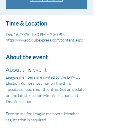
Time & Location
Dec 16, 2025, 1:30 PM – 2:30 PM
https://lwvadc.clubexpress.com/content.aspx
About the event
About this event
League members are invited to the LWVUS 
Election Rumors webinar on the third 
Tuesday of each month online. Get an update 
on the latest Election Misinformation and 
Disinformation.
Free online for League members. Member 
registration is required.