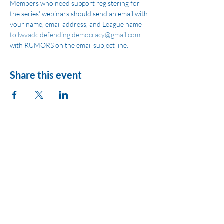
Members who need support registering for 
the series' webinars should send an email with 
your name, email address, and League name 
to 
lwvadc.defending.democracy@gmail.com
with RUMORS on the email subject line.
Share this event
League of Women
Voters of Montezuma
County
lwvmzc@gmail.com