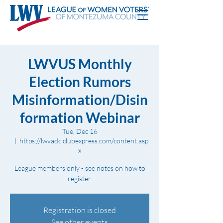
LWVUS Monthly
Election Rumors
Misinformation/Disin
formation Webinar
Tue, Dec 16
  |  
https://lwvadc.clubexpress.com/content.asp
x
League members only - see notes on how to
register.
Registration is closed
See other events