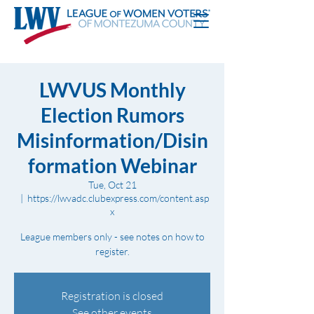
LWVUS Monthly
Election Rumors
Misinformation/Disin
formation Webinar
Tue, Oct 21
  |  
https://lwvadc.clubexpress.com/content.asp
x
League members only - see notes on how to
register.
Registration is closed
See other events