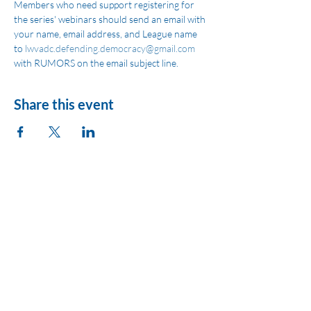
Members who need support registering for 
the series' webinars should send an email with 
your name, email address, and League name 
to 
lwvadc.defending.democracy@gmail.com
with RUMORS on the email subject line.
Share this event
League of Women
Voters of Montezuma
County
lwvmzc@gmail.com