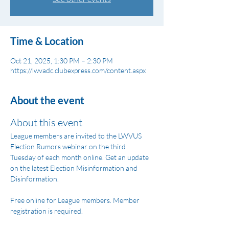
Time & Location
Oct 21, 2025, 1:30 PM – 2:30 PM
https://lwvadc.clubexpress.com/content.aspx
About the event
About this event
League members are invited to the LWVUS 
Election Rumors webinar on the third 
Tuesday of each month online. Get an update 
on the latest Election Misinformation and 
Disinformation.
Free online for League members. Member 
registration is required.