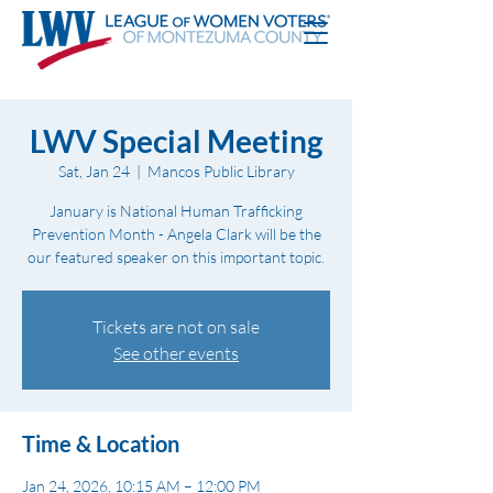
LWV Special Meeting
Sat, Jan 24
  |  
Mancos Public Library
January is National Human Trafficking
Prevention Month - Angela Clark will be the
our featured speaker on this important topic.
Tickets are not on sale
See other events
Time & Location
Jan 24, 2026, 10:15 AM – 12:00 PM