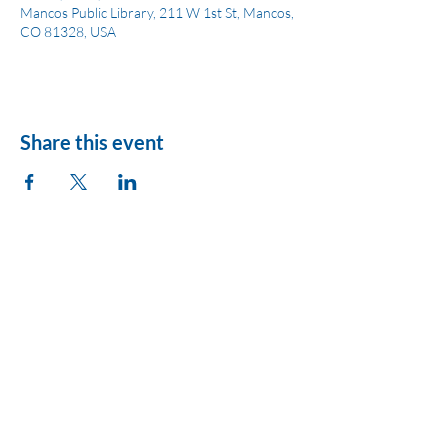
Mancos Public Library, 211 W 1st St, Mancos,
CO 81328, USA
Share this event
League of Women
Voters of Montezuma
County
lwvmzc@gmail.com