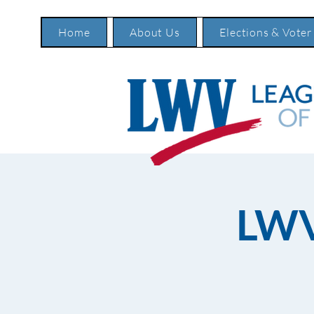
Home
About Us
Elections & Voter
LWV