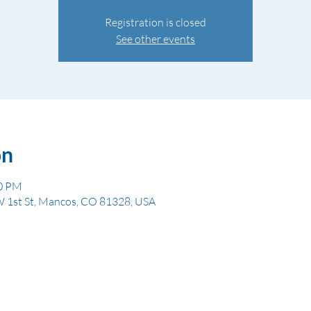
Registration is closed
See other events
on
00 PM
W 1st St, Mancos, CO 81328, USA