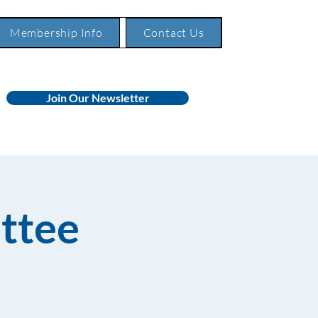
Membership Info
Contact Us
Join Our Newsletter
ttee