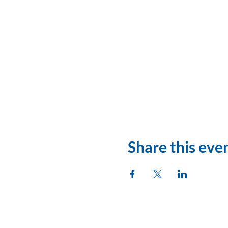
Share this eve