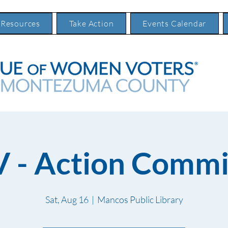
 Resources
Take Action
Events Calendar
 - Action Commi
Sat, Aug 16
  |  
Mancos Public Library