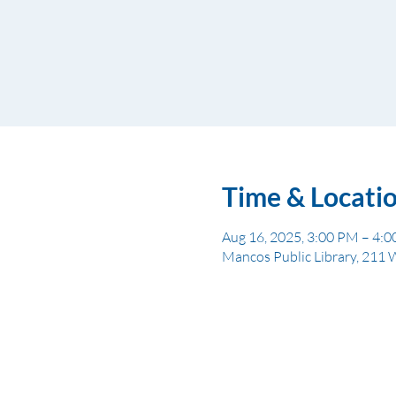
Time & Locati
Aug 16, 2025, 3:00 PM – 4:
Mancos Public Library, 211 