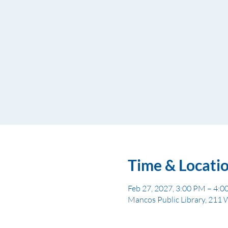
Time & Locati
Feb 27, 2027, 3:00 PM – 4:
Mancos Public Library, 211 