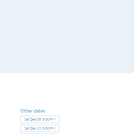
Other dates
Sat, Dec 05, 3:00 PM
Sat, Dec 19, 3:00 PM