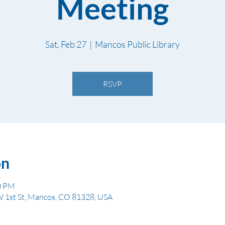
Meeting
Sat, Feb 27
  |  
Mancos Public Library
RSVP
on
00 PM
W 1st St, Mancos, CO 81328, USA