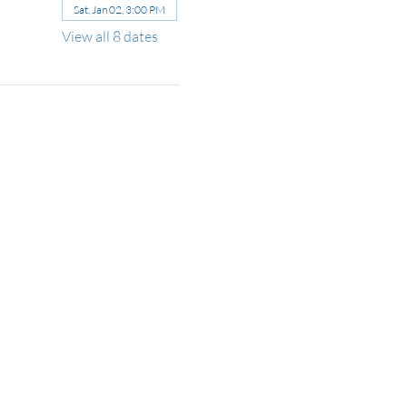
Sat, Jan 02, 3:00 PM
View all 8 dates