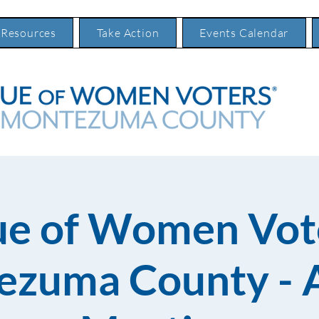
 Resources
Take Action
Events Calendar
ue of Women Vote
zuma County - 