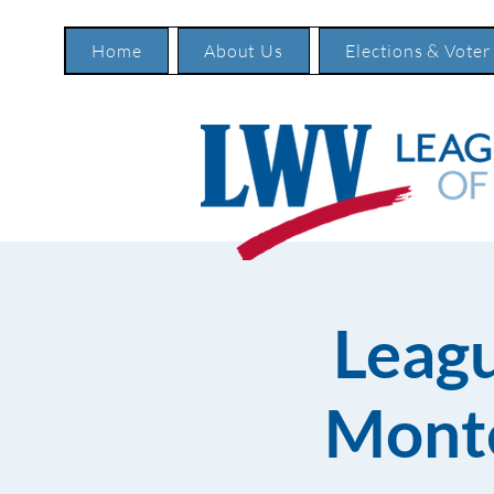
Home
About Us
Elections & Voter
Leag
Monte