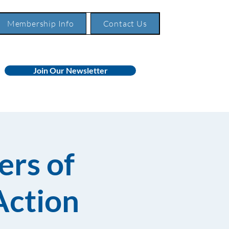
Membership Info
Contact Us
Join Our Newsletter
rs of
Action