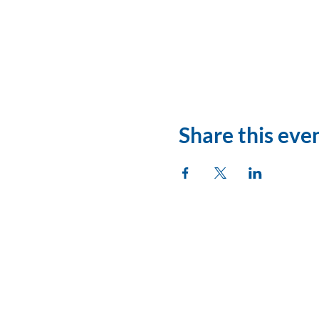
Share this eve
League of Women Vo