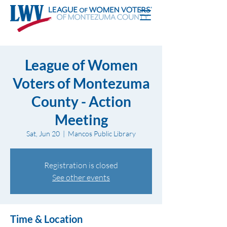
League of Women
Voters of Montezuma
County - Action
Meeting
Sat, Jun 20
  |  
Mancos Public Library
Registration is closed
See other events
Time & Location