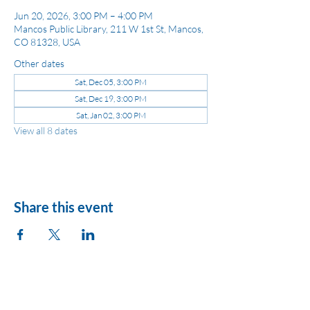
Jun 20, 2026, 3:00 PM – 4:00 PM
Mancos Public Library, 211 W 1st St, Mancos,
CO 81328, USA
Other dates
Sat, Dec 05, 3:00 PM
Sat, Dec 19, 3:00 PM
Sat, Jan 02, 3:00 PM
View all 8 dates
Share this event
League of Women