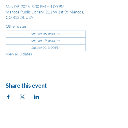
May 09, 2026, 3:00 PM – 4:00 PM
Mancos Public Library, 211 W 1st St, Mancos,
CO 81328, USA
Other dates
Sat, Dec 05, 3:00 PM
Sat, Dec 19, 3:00 PM
Sat, Jan 02, 3:00 PM
View all 8 dates
Share this event
League of Women