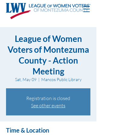
League of Women
Voters of Montezuma
County - Action
Meeting
Sat, May 09
  |  
Mancos Public Library
Registration is closed
See other events
Time & Location