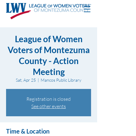
League of Women
Voters of Montezuma
County - Action
Meeting
Sat, Apr 25
  |  
Mancos Public Library
Registration is closed
See other events
Time & Location