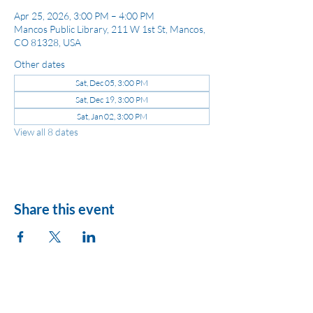
Apr 25, 2026, 3:00 PM – 4:00 PM
Mancos Public Library, 211 W 1st St, Mancos,
CO 81328, USA
Other dates
Sat, Dec 05, 3:00 PM
Sat, Dec 19, 3:00 PM
Sat, Jan 02, 3:00 PM
View all 8 dates
Share this event
League of Women