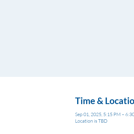
Time & Locati
Sep 01, 2025, 5:15 PM – 6:
Location is TBD