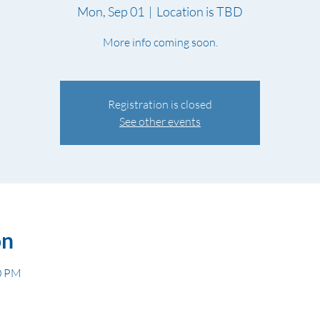
Mon, Sep 01
  |  
Location is TBD
More info coming soon.
Registration is closed
See other events
on
30 PM