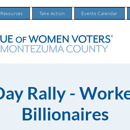
 Resources
Take Action
Events Calendar
Day Rally - Worke
Billionaires