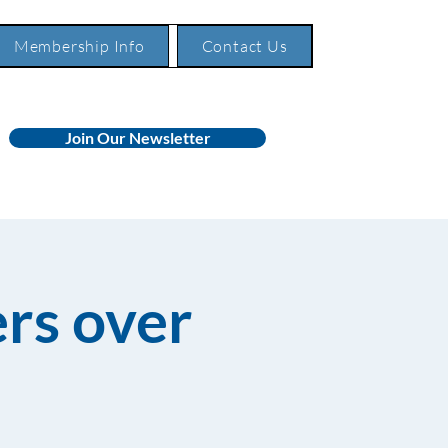
Membership Info
Contact Us
Join Our Newsletter
rs over