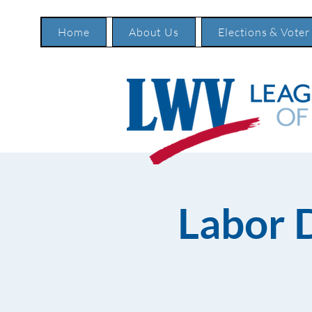
Home
About Us
Elections & Voter
Labor 