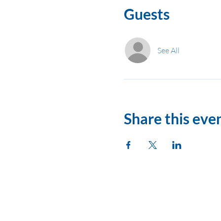
Guests
See All
Share this eve