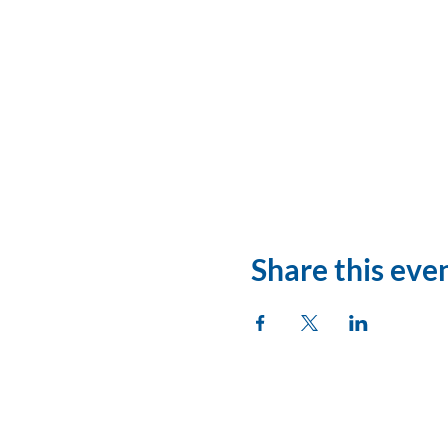
Share this eve