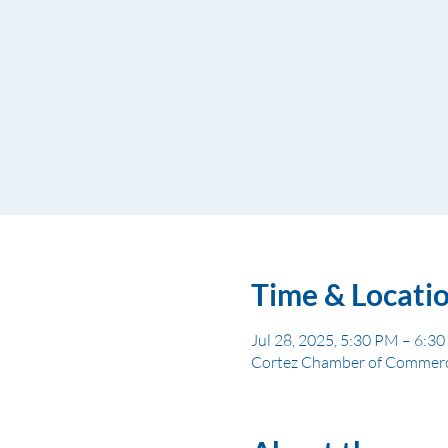
Time & Locati
Jul 28, 2025, 5:30 PM – 6:3
Cortez Chamber of Commerce