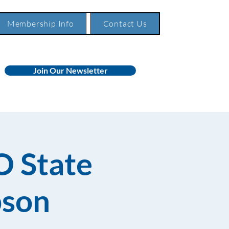
Membership Info
Contact Us
Join Our Newsletter
O State
pson