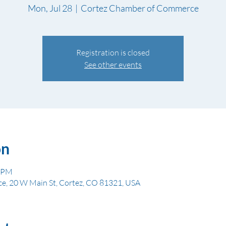
Mon, Jul 28
  |  
Cortez Chamber of Commerce
Registration is closed
See other events
on
0 PM
, 20 W Main St, Cortez, CO 81321, USA