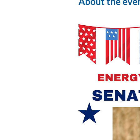
About the eve