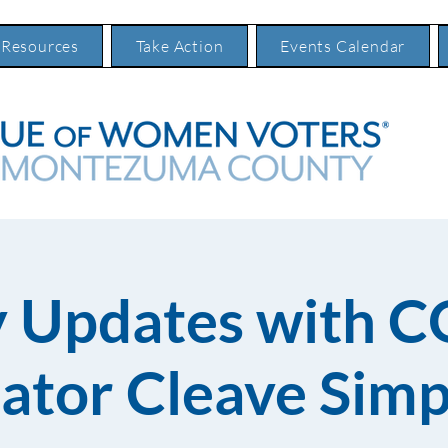
 Resources
Take Action
Events Calendar
 Updates with C
ator Cleave Sim