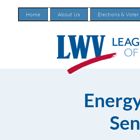
Home
About Us
Elections & Voter
Energy
Sen