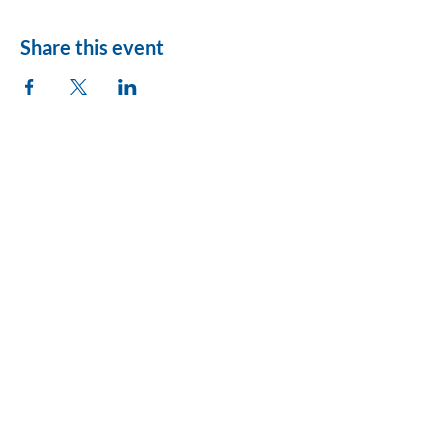
Share this event
League of Women
Voters of Montezuma
County
lwvmzc@gmail.com
Privacy Policy
Accessibility Statement