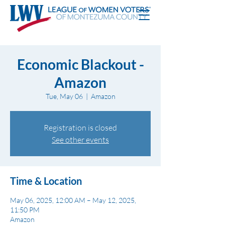
Economic Blackout -
Amazon
Tue, May 06
  |  
Amazon
Registration is closed
See other events
Time & Location
May 06, 2025, 12:00 AM – May 12, 2025,
11:50 PM
Amazon