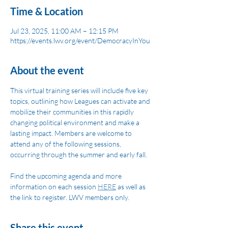
Time & Location
Jul 23, 2025, 11:00 AM – 12:15 PM
https://events.lwv.org/event/DemocracyInYou
About the event
This virtual training series will include five key 
topics, outlining how Leagues can activate and 
mobilize their communities in this rapidly 
changing political environment and make a 
lasting impact. Members are welcome to 
attend any of the following sessions, 
occurring through the summer and early fall. 
Find the upcoming agenda and more 
information on each session 
HERE
 as well as 
the link to register. LWV members only.
Share this event