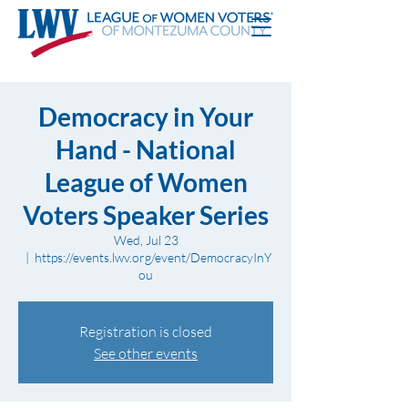
Democracy in Your
Hand - National
League of Women
Voters Speaker Series
Wed, Jul 23
  |  
https://events.lwv.org/event/DemocracyInY
ou
Registration is closed
See other events