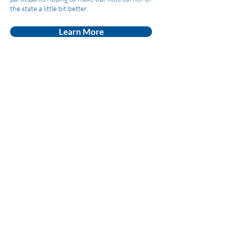
the state a little bit better.
Learn More
League of Women
Voters of Montezuma
County
lwvmzc@gmail.com