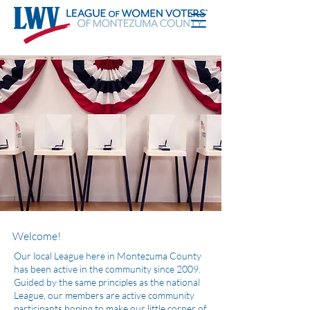
Welcome!
Our local League here in Montezuma County
has been active in the community since 2009.
Guided by the same principles as the national
League, our members are active community
participants hoping to make our little corner of